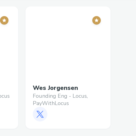
Wes Jorgensen
ocus
Founding Eng - Locus,
PayWithLocus