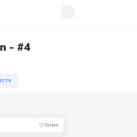
ECTS
n - #4
ECTS
Filters