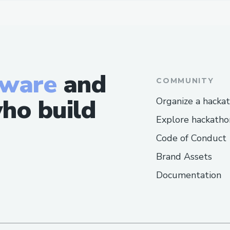
tware
and
COMMUNITY
ho build
Organize a hacka
Explore hackatho
Code of Conduct
Brand Assets
Documentation