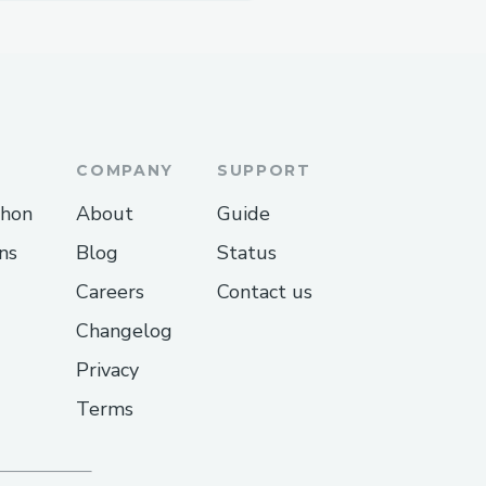
COMPANY
SUPPORT
thon
About
Guide
ns
Blog
Status
Careers
Contact us
Changelog
Privacy
Terms