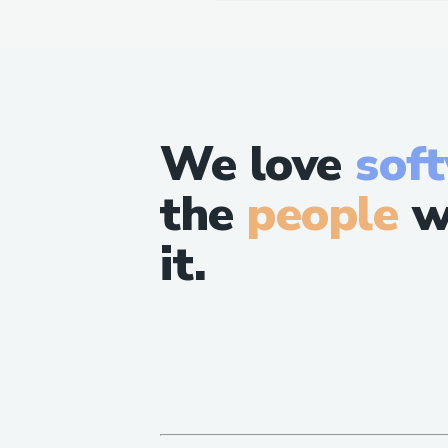
We love
sof
the
people
w
it.