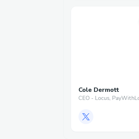
Cole Dermott
CEO - Locus, PayWithL