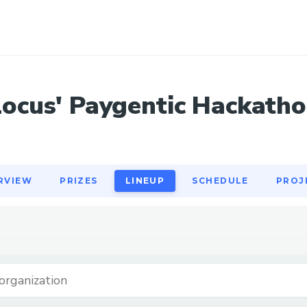
RVIEW
PRIZES
LINEUP
SCHEDULE
PROJ
Locus' Paygentic Hackatho
RVIEW
PRIZES
LINEUP
SCHEDULE
PROJ