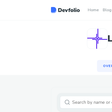
OVE
Home
Blog
OVE